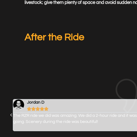
livestock; give them plenty of space and avoid sudden noi
After the Ride
Jordan D





n
The RZR ride we did was amazing. We did a 2-hour ride and it was
 just
going. Scenery during the ride was beautiful!