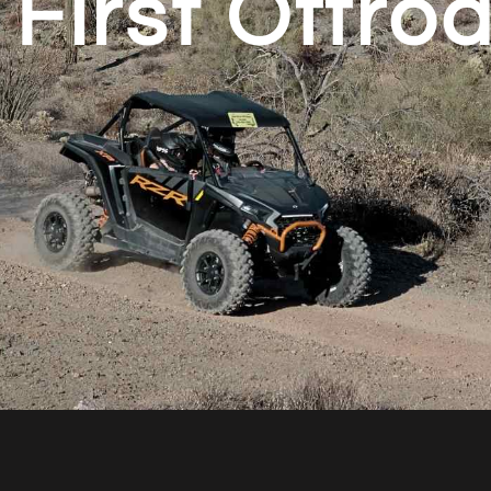
 First Offro