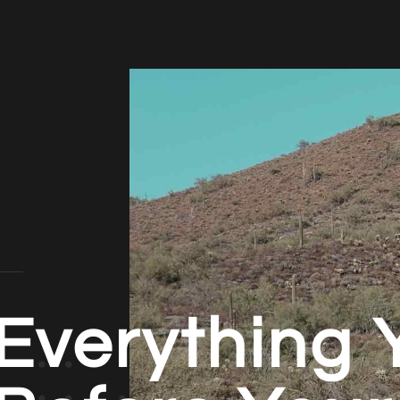
Everything