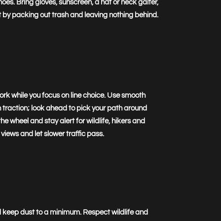
es. Bring gloves, sunscreen, a hat or neck gaiter,
t by packing out trash and leaving nothing behind.
work while you focus on line choice. Use smooth
n traction; look ahead to pick your path around
e wheel and stay alert for wildlife, hikers and
 views and let slower traffic pass.
nd keep dust to a minimum. Respect wildlife and