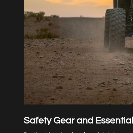
Safety Gear and Essentia