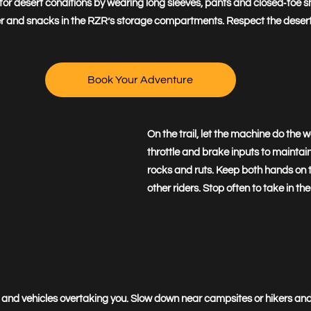
r desert conditions by wearing long sleeves, pants and closed‑toe sho
ater and snacks in the RZR’s storage compartments. Respect the deser
Book Your Adventure
On the trail, let the machine do the 
throttle and brake inputs to maintai
rocks and ruts. Keep both hands on th
other riders. Stop often to take in the
fic and vehicles overtaking you. Slow down near campsites or hikers a