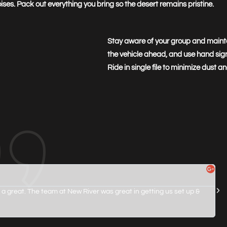
ses. Pack out everything you bring so the desert remains pristine.
Stay aware of your group and maint
the vehicle ahead, and use hand sig
Ride in single file to minimize dust 
 a great. The team at New River was great in getting us set up &