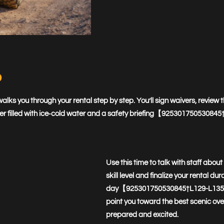
p
lks you through your rental step by step. You’ll sign waivers, review 
ooler filled with ice‑cold water and a safety briefing【9253017505308
Use this time to talk with staff abou
skill level and finalize your rental du
day【925301750530845†L129-L135】. Th
point you toward the best scenic over
prepared and excited.