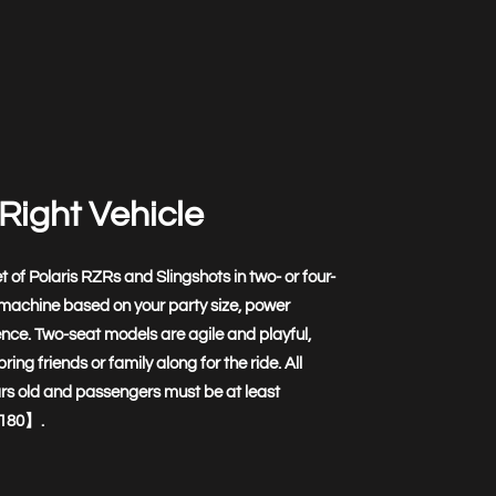
Right Vehicle
t of Polaris RZRs and Slingshots in two- or four-
 machine based on your party size, power
nce. Two-seat models are agile and playful,
ring friends or family along for the ride. All
ars old and passengers must be at least
180】.