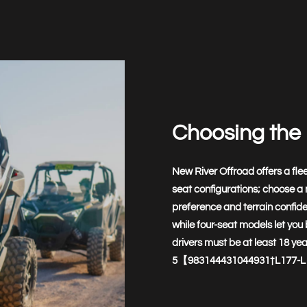
Choosing the 
New River Offroad offers a flee
seat configurations; choose a
preference and terrain confide
while four-seat models let you b
drivers must be at least 18 ye
5【983144431044931†L177-L