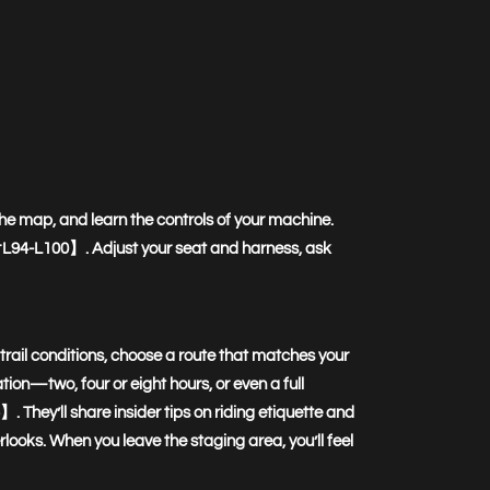
the map, and learn the controls of your machine.
45†L94-L100】. Adjust your seat and harness, ask
t trail conditions, choose a route that matches your
ration—two, four or eight hours, or even a full
ey’ll share insider tips on riding etiquette and
looks. When you leave the staging area, you’ll feel