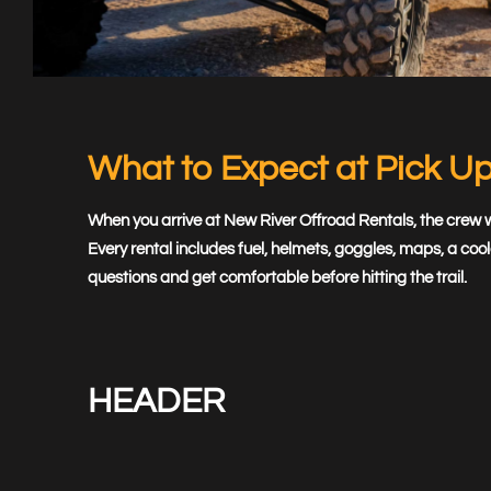
Book
Now
What to Expect at Pick U
When you arrive at New River Offroad Rentals, the crew wa
Every rental includes fuel, helmets, goggles, maps, a c
questions and get comfortable before hitting the trail.
HEADER