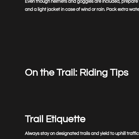
Even though helmets and goggles are included, prepare fo
and a light jacket in case of wind or rain. Pack extra w
On the Trail: Riding Tips
Trail Etiquette
Always stay on designated trails and yield to uphill traf