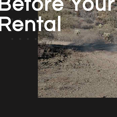
Before Your
Rental