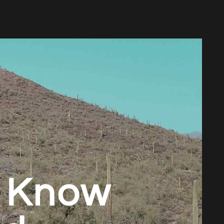
o Know