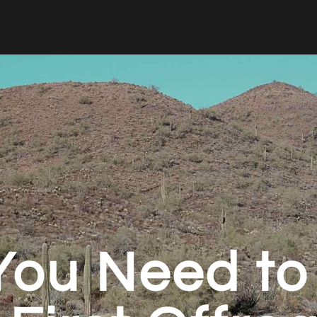
 You Need t