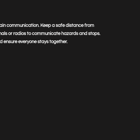
ain communication. Keep a safe distance from
nals or radios to communicate hazards and stops.
and ensure everyone stays together.