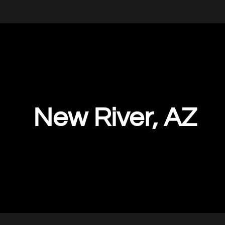
New River, AZ