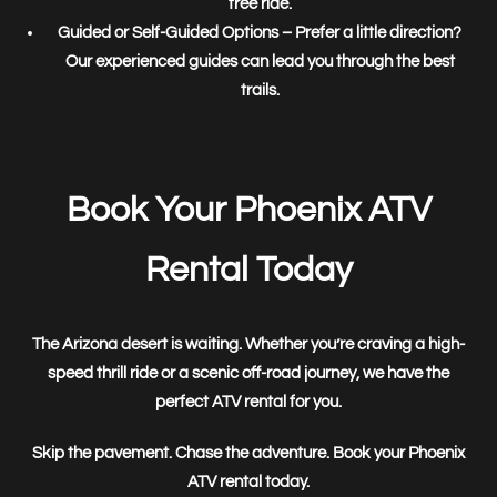
free ride.
Guided or Self-Guided Options
– Prefer a little direction?
Our experienced guides can lead you through the best
trails.
Book Your Phoenix ATV
Rental Today
The Arizona desert is waiting. Whether you’re craving a
high-
speed thrill ride
or a
scenic off-road journey
, we have the
perfect ATV rental for you.
Skip the pavement. Chase the adventure. Book your Phoenix
ATV rental today.