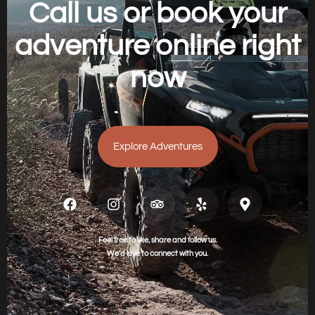
Call us or book your
adventure online right
now
Explore Adventures
Feel free to like, share and follow us.
We’d love to connect with you.