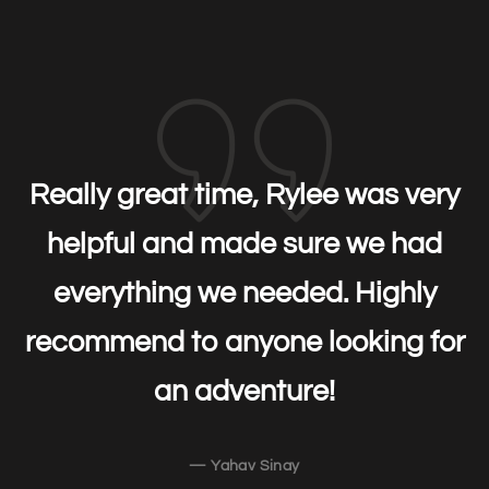
Really great time, Rylee was very
helpful and made sure we had
everything we needed. Highly
recommend to anyone looking for
an adventure!
— Yahav Sinay