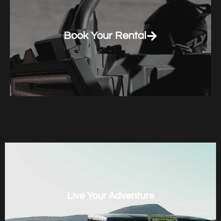
Book Your Rental
Live Your Adventure