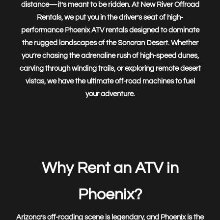
distance—it’s meant to be
ridden
. At
New River Offroad
Rentals
, we put you in the driver’s seat of high-
performance
Phoenix ATV rentals
designed to dominate
the rugged landscapes of the Sonoran Desert. Whether
you’re chasing the adrenaline rush of high-speed dunes,
carving through winding trails, or exploring remote desert
vistas, we have the
ultimate off-road machines
to fuel
your adventure.
New River Offroad Rentals
Team Helper
Hello! Can I help you find what you're looking for? Ask me
anything! I will get you to the right place.
Why Rent an ATV in
Phoenix?
Arizona’s off-roading scene is legendary, and Phoenix is the