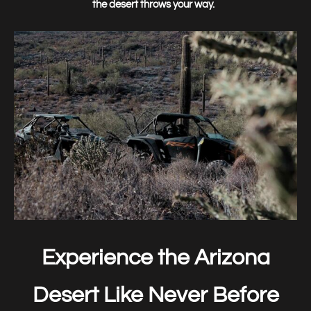
the desert throws your way.
Experience the Arizona
Desert Like Never Before