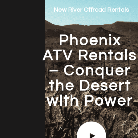
New River Offroad Rentals
Phoenix
ATV Rentals
– Conquer
the Desert
with Power