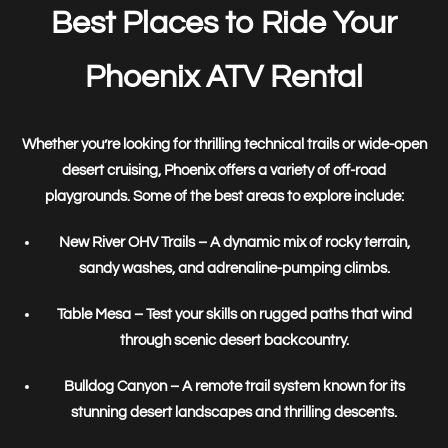
Best Places to Ride Your
Phoenix ATV Rental
Whether you’re looking for
thrilling technical trails
or
wide-open
desert cruising
, Phoenix offers a variety of off-road
playgrounds. Some of the best areas to explore include:
New River OHV Trails
– A dynamic mix of rocky terrain,
sandy washes, and adrenaline-pumping climbs.
Table Mesa
– Test your skills on rugged paths that wind
through scenic desert backcountry.
Bulldog Canyon
– A remote trail system known for its
stunning desert landscapes and thrilling descents.