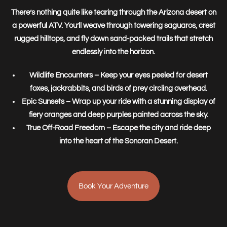
There’s nothing quite like tearing through the Arizona desert on
a powerful ATV. You’ll weave through towering saguaros, crest
rugged hilltops, and fly down sand-packed trails that stretch
endlessly into the horizon.
Wildlife Encounters
– Keep your eyes peeled for desert
foxes, jackrabbits, and birds of prey circling overhead.
Epic Sunsets
– Wrap up your ride with a stunning display of
fiery oranges and deep purples painted across the sky.
True Off-Road Freedom
– Escape the city and ride deep
into the heart of the Sonoran Desert.
Book Your Adventure