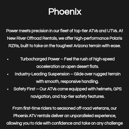
Phoenix
Power meets precision in our fleet of
top-tier ATVs and UTVs
. At
New River Offroad Rentals, we offer high-performance
Polaris
RZRs
, built to take on the toughest Arizona terrain with ease.
Turbocharged Power
– Feel the rush of high-speed
acceleration on open desert flats.
Industry-Leading Suspension
– Glide over rugged terrain
with smooth, responsive handling.
Safety First
– Our ATVs come equipped with helmets, GPS
navigation, and top-tier safety features.
From first-time riders to seasoned off-road veterans, our
Phoenix ATV rentals
deliver an unparalleled experience,
allowing you to
ride with confidence and take on any challenge