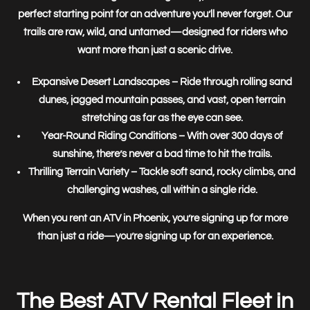
perfect starting point for an adventure you’ll never forget. Our
trails are raw, wild, and untamed—designed for riders who
want more than just a scenic drive.
Expansive Desert Landscapes
– Ride through rolling sand
dunes, jagged mountain passes, and vast, open terrain
stretching as far as the eye can see.
Year-Round Riding Conditions
– With over 300 days of
sunshine, there’s never a bad time to hit the trails.
Thrilling Terrain Variety
– Tackle soft sand, rocky climbs, and
challenging washes, all within a single ride.
When you rent an ATV in Phoenix, you’re signing up for
more
than just a ride—you’re signing up for an experience.
The Best ATV Rental Fleet in