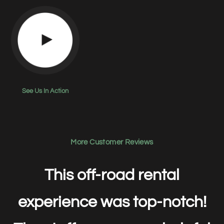
See Us In Action
More Customer Reviews
This off-road rental
experience was top-notch!