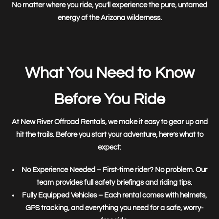
No matter where you ride, you’ll experience the
pure, untamed
energy of the Arizona wilderness.
What You Need to Know
Before You Ride
At
New River Offroad Rentals
, we make it easy to
gear up and
hit the trails
. Before you start your adventure, here’s what to
expect:
No Experience Needed
– First-time rider? No problem. Our
team provides full safety briefings and riding tips.
Fully Equipped Vehicles
– Each rental comes with helmets,
GPS tracking, and everything you need for a safe, worry-