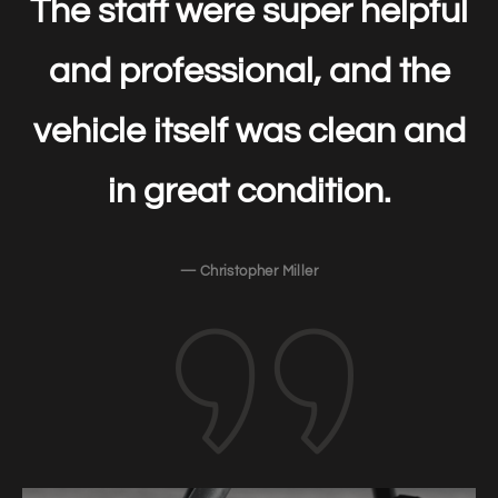
The staff were super helpful
and professional, and the
vehicle itself was clean and
in great condition.
— Christopher Miller