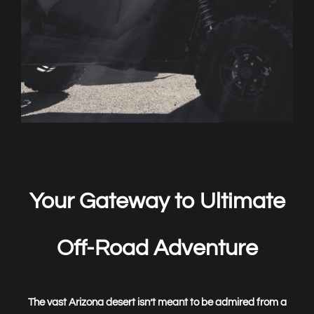
Book
Now
Your Gateway to Ultimate
Off-Road Adventure
The vast Arizona desert isn’t meant to be admired from a