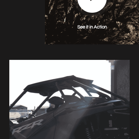
See it in Action