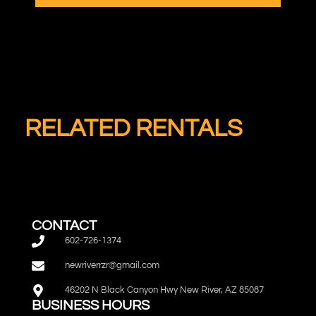
RELATED RENTALS
CONTACT
602-726-1374
newriverrzr@gmail.com
46202 N Black Canyon Hwy New River, AZ 85087
BUSINESS HOURS