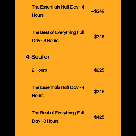
The Essentials Half Day - 4
$249
Hours
The Best of Everything Full
$349
Day - 8 Hours
4-Seater
2 Hours
$225
The Essentials Half Day - 4
$349
Hours
The Best of Everything Full
$425
Day - 8 Hours