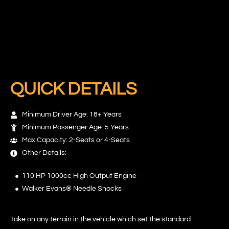
QUICK DETAILS
Minimum Driver Age: 18+ Years
Minimum Passenger Age: 5 Years
Max Capacity: 2-Seats or 4-Seats
Other Details:
110 HP 1000cc High Output Engine
Walker Evans® Needle Shocks
Take on any terrain in the vehicle which set the standard