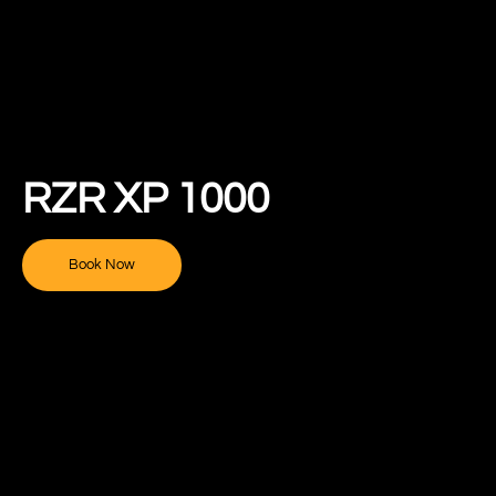
RZR XP 1000
Book Now
New River Offroad Rentals
Team Helper
Hello! Can I help you find what you're looking for? Ask me
anything! I will get you to the right place.