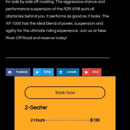
for side by side off-roading. The aggressive stance and
performance suspension of the RZR XP® puts all
obstacles behind you. It performs as good as it looks. The
XP 1000 has the ideal blend of power, suspension and
agility for the ultimate riding experience. Join us at New
River Off Road and reserve today!
Facebook
Twitter
LinkedIn
Email
Book Now
2-Seater
2 Hours
$199