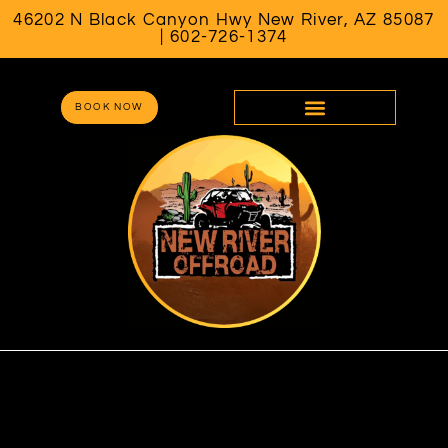
46202 N Black Canyon Hwy New River, AZ 85087
| 602-726-1374
BOOK NOW