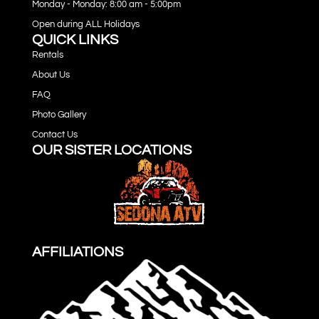
Monday - Monday: 8:00 am - 5:00pm
Open during ALL Holidays
QUICK LINKS
Rentals
About Us
FAQ
Photo Gallery
Contact Us
OUR SISTER LOCATIONS
AFFILIATIONS